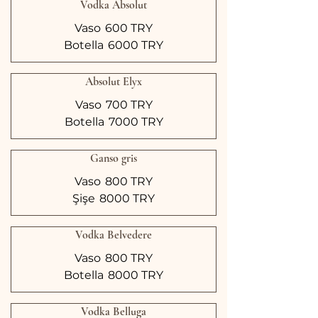
Vodka Absolut
Vaso
600 TRY
Botella
6000 TRY
Absolut Elyx
Vaso
700 TRY
Botella
7000 TRY
Ganso gris
Vaso
800 TRY
Şişe
8000 TRY
Vodka Belvedere
Vaso
800 TRY
Botella
8000 TRY
Vodka Belluga