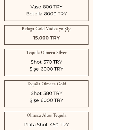
Vaso
800 TRY
Botella
8000 TRY
Beluga Gold Vodka 70 Şişe
15.000 TRY
Tequila Olmeca Silver
Shot
370 TRY
Şişe
6000 TRY
Tequila Olmeca Gold
Shot
380 TRY
Şişe
6000 TRY
Olmeca Altos Tequila
Plata Shot
450 TRY