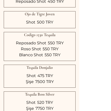
Reposado Shot
450 TRY
Ojo de Tigre Joven
Shot
500 TRY
Codigo 1530 Tequila
Reposado Shot
550 TRY
Roso Shot
550 TRY
Blanco Shot
550 TRY
Tequila Donjulio
Shot
475 TRY
Şişe
7500 TRY
Tequila Boss Silver
Shot
520 TRY
Şişe
7750 TRY