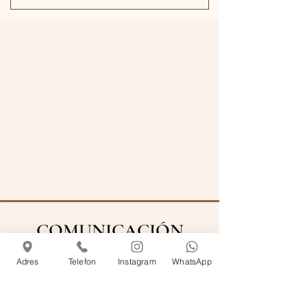
COMUNICACIÓN
Adres
Telefon
Instagram
WhatsApp
info@rosemarinecihangir.com