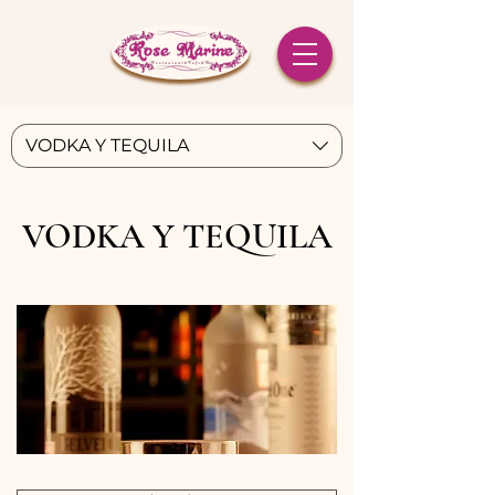
VODKA Y TEQUILA
VODKA Y TEQUILA