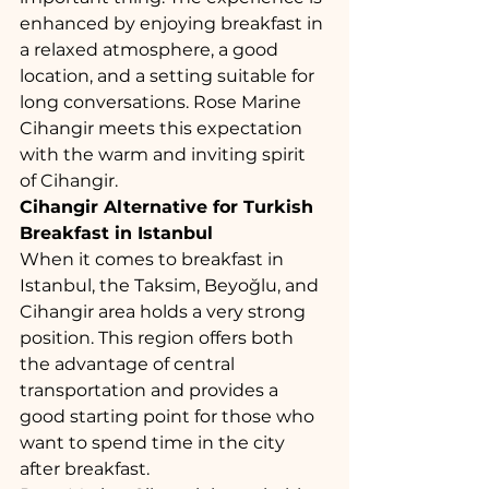
enhanced by enjoying breakfast in 
a relaxed atmosphere, a good 
location, and a setting suitable for 
long conversations. Rose Marine 
Cihangir meets this expectation 
with the warm and inviting spirit 
of Cihangir.
Cihangir Alternative for Turkish 
Breakfast in Istanbul
When it comes to breakfast in 
Istanbul, the Taksim, Beyoğlu, and 
Cihangir area holds a very strong 
position. This region offers both 
the advantage of central 
transportation and provides a 
good starting point for those who 
want to spend time in the city 
after breakfast.