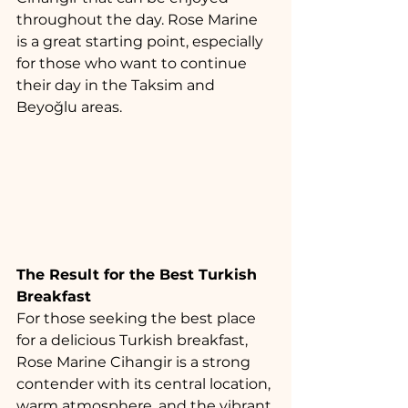
throughout the day. Rose Marine 
is a great starting point, especially 
for those who want to continue 
their day in the Taksim and 
Beyoğlu areas.
The Result for the Best Turkish 
Breakfast
For those seeking the best place 
for a delicious Turkish breakfast, 
Rose Marine Cihangir is a strong 
contender with its central location, 
warm atmosphere, and the vibrant 