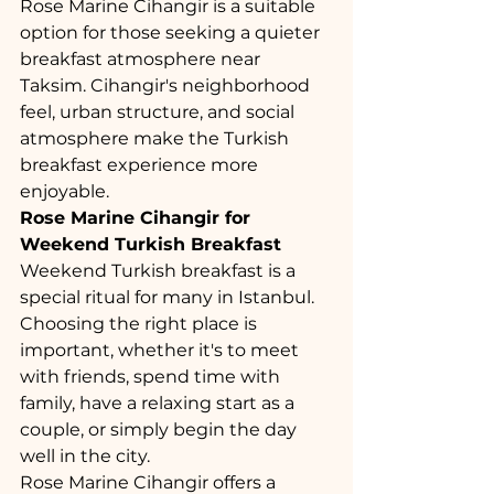
Rose Marine Cihangir is a suitable 
option for those seeking a quieter 
breakfast atmosphere near 
Taksim. Cihangir's neighborhood 
feel, urban structure, and social 
atmosphere make the Turkish 
breakfast experience more 
enjoyable.
Rose Marine Cihangir for 
Weekend Turkish Breakfast
Weekend Turkish breakfast is a 
special ritual for many in Istanbul. 
Choosing the right place is 
important, whether it's to meet 
with friends, spend time with 
family, have a relaxing start as a 
couple, or simply begin the day 
well in the city.
Rose Marine Cihangir offers a 