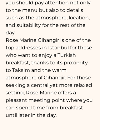
you should pay attention not only 
to the menu but also to details 
such as the atmosphere, location, 
and suitability for the rest of the 
day.
Rose Marine Cihangir is one of the 
top addresses in Istanbul for those 
who want to enjoy a Turkish 
breakfast, thanks to its proximity 
to Taksim and the warm 
atmosphere of Cihangir. For those 
seeking a central yet more relaxed 
setting, Rose Marine offers a 
pleasant meeting point where you 
can spend time from breakfast 
until later in the day.