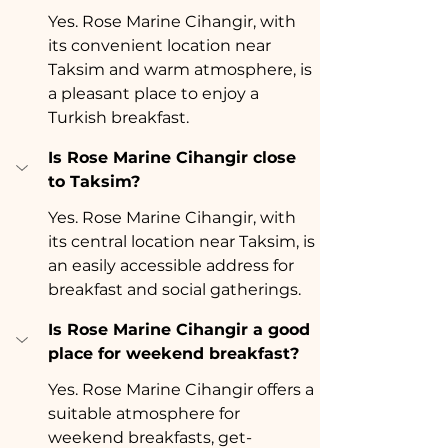
Yes. Rose Marine Cihangir, with 
its convenient location near 
Taksim and warm atmosphere, is 
a pleasant place to enjoy a 
Turkish breakfast.
Is Rose Marine Cihangir close 
to Taksim?
Yes. Rose Marine Cihangir, with 
its central location near Taksim, is 
an easily accessible address for 
breakfast and social gatherings.
Is Rose Marine Cihangir a good 
place for weekend breakfast?
Yes. Rose Marine Cihangir offers a 
suitable atmosphere for 
weekend breakfasts, get-