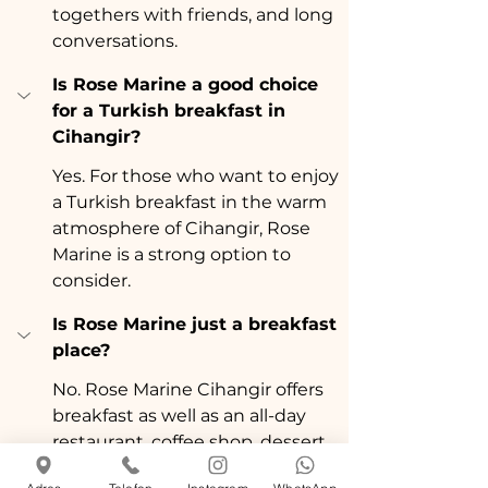
togethers with friends, and long 
conversations.
Is Rose Marine a good choice 
for a Turkish breakfast in 
Cihangir?
Yes. For those who want to enjoy 
a Turkish breakfast in the warm 
atmosphere of Cihangir, Rose 
Marine is a strong option to 
consider.
Is Rose Marine just a breakfast 
place?
No. Rose Marine Cihangir offers 
breakfast as well as an all-day 
restaurant, coffee shop, dessert 
shop, dinner, and social 