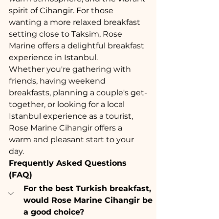
spirit of Cihangir. For those 
wanting a more relaxed breakfast 
setting close to Taksim, Rose 
Marine offers a delightful breakfast 
experience in Istanbul.
Whether you're gathering with 
friends, having weekend 
breakfasts, planning a couple's get-
together, or looking for a local 
Istanbul experience as a tourist, 
Rose Marine Cihangir offers a 
warm and pleasant start to your 
day.
Frequently Asked Questions 
(FAQ)
For the best Turkish breakfast, 
would Rose Marine Cihangir be 
a good choice?