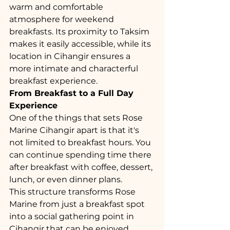
warm and comfortable 
atmosphere for weekend 
breakfasts. Its proximity to Taksim 
makes it easily accessible, while its 
location in Cihangir ensures a 
more intimate and characterful 
breakfast experience.
From Breakfast to a Full Day 
Experience
One of the things that sets Rose 
Marine Cihangir apart is that it's 
not limited to breakfast hours. You 
can continue spending time there 
after breakfast with coffee, dessert, 
lunch, or even dinner plans.
This structure transforms Rose 
Marine from just a breakfast spot 
into a social gathering point in 
Cihangir that can be enjoyed 