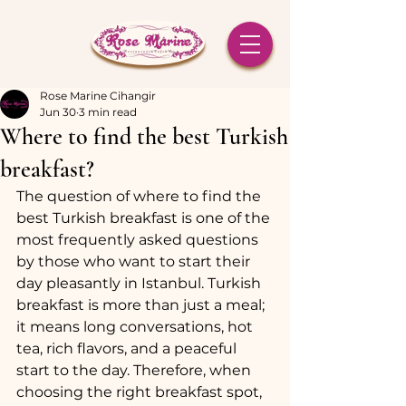
Rose Marine Cihangir
Jun 30
3 min read
Where to find the best Turkish
breakfast?
The question of where to find the 
best Turkish breakfast is one of the 
most frequently asked questions 
by those who want to start their 
day pleasantly in Istanbul. Turkish 
breakfast is more than just a meal; 
it means long conversations, hot 
tea, rich flavors, and a peaceful 
start to the day. Therefore, when 
choosing the right breakfast spot, 