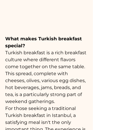
What makes Turkish breakfast 
special?
Turkish breakfast is a rich breakfast 
culture where different flavors 
come together on the same table. 
This spread, complete with 
cheeses, olives, various egg dishes, 
hot beverages, jams, breads, and 
tea, is a particularly strong part of 
weekend gatherings.
For those seeking a traditional 
Turkish breakfast in Istanbul, a 
satisfying meal isn't the only 
important thing. The experience is 