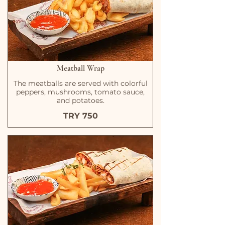
Meatball Wrap
The meatballs are served with colorful
peppers, mushrooms, tomato sauce,
and potatoes.
TRY 750