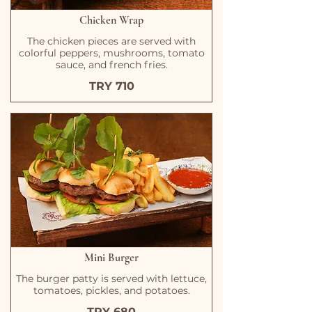
Chicken Wrap
The chicken pieces are served with
colorful peppers, mushrooms, tomato
sauce, and french fries.
TRY 710
Mini Burger
The burger patty is served with lettuce,
tomatoes, pickles, and potatoes.
TRY 680