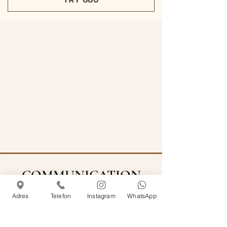
COMMUNICATION
Adres
Telefon
Instagram
WhatsApp
info@rosemarinecihangir.com