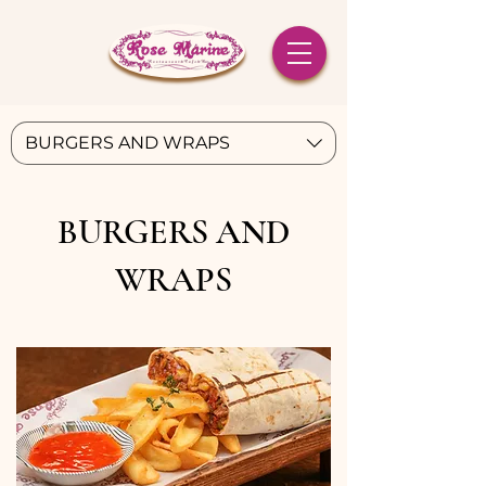
BURGERS AND WRAPS
BURGERS AND
WRAPS