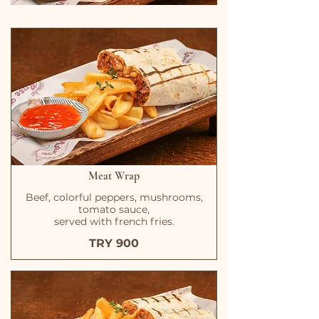
Meat Wrap
Beef, colorful peppers, mushrooms,
tomato sauce,
served with french fries.
TRY 900