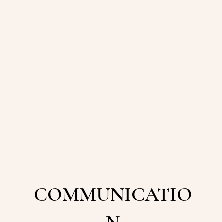
COMMUNICATIO