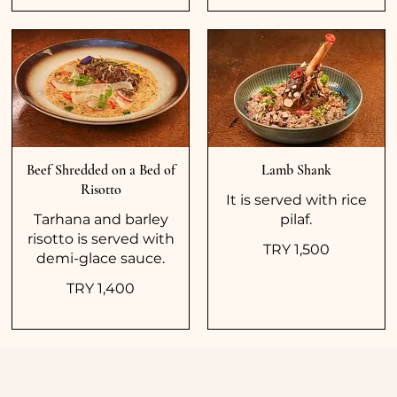
Beef Shredded on a Bed of
Lamb Shank
Risotto
It is served with rice
Tarhana and barley
pilaf.
risotto is served with
TRY 1,500
demi-glace sauce.
TRY 1,400