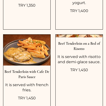
yogurt.
TRY 1,350
TRY 1,400
Beef Tenderloin on a Bed of
Risotto
It is served with risotto
and demi-glace sauce.
TRY 1,450
Beef Tenderloin with Cafe De
Paris Sauce
It is served with french
fries.
TRY 1,450