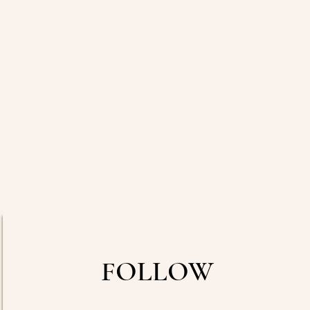
FOLLOW