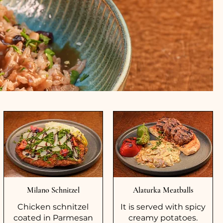
Milano Schnitzel
Alaturka Meatballs
Chicken schnitzel
It is served with spicy
coated in Parmesan
creamy potatoes.