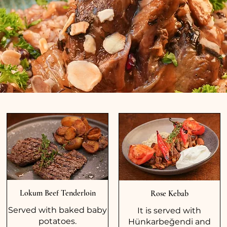
Lokum Beef Tenderloin
Rose Kebab
Served with baked baby
It is served with
potatoes.
Hünkarbeğendi and