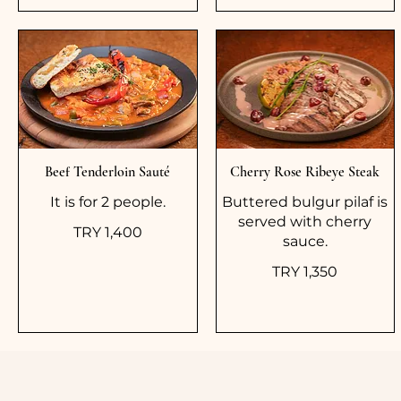
Beef Tenderloin Sauté
Cherry Rose Ribeye Steak
It is for 2 people.
Buttered bulgur pilaf is
served with cherry
TRY 1,400
sauce.
TRY 1,350