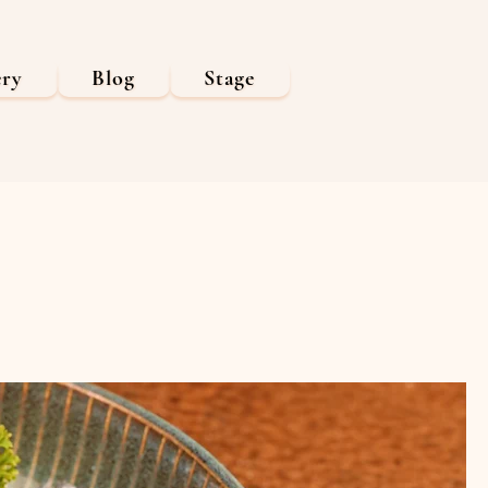
ery
Blog
Stage