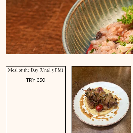
Meal of the Day (Until 5 PM)
TRY 650