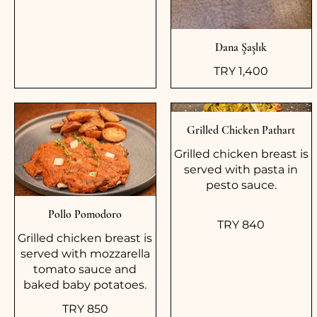
Dana Şaşlık
TRY 1,400
Grilled Chicken Pathart
Grilled chicken breast is
served with pasta in
pesto sauce.
Pollo Pomodoro
TRY 840
Grilled chicken breast is
served with mozzarella
tomato sauce and
baked baby potatoes.
TRY 850