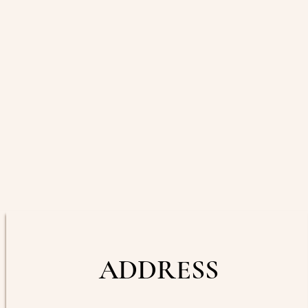
ADDRESS