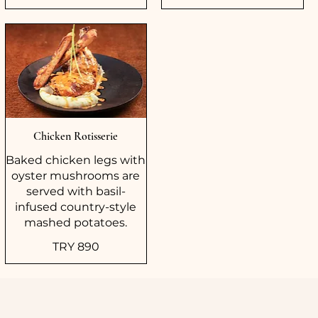
Chicken Rotisserie
Baked chicken legs with
oyster mushrooms are
served with basil-
infused country-style
mashed potatoes.
TRY 890