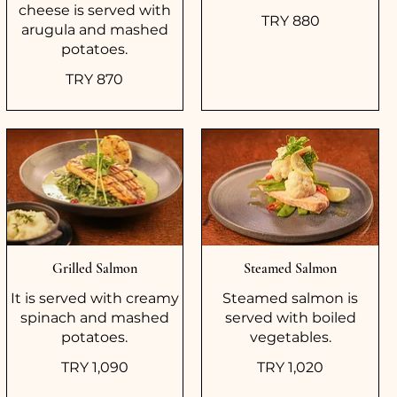
cheese is served with
TRY 880
arugula and mashed
potatoes.
TRY 870
Grilled Salmon
Steamed Salmon
It is served with creamy
Steamed salmon is
spinach and mashed
served with boiled
potatoes.
vegetables.
TRY 1,090
TRY 1,020