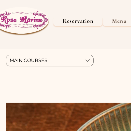
Reservation
Menu
MAIN COURSES