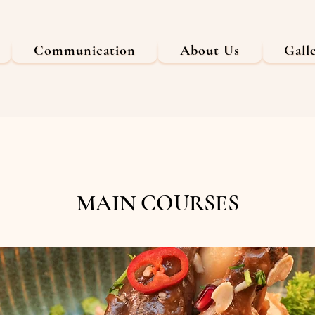
Communication
About Us
Gall
MAIN COURSES